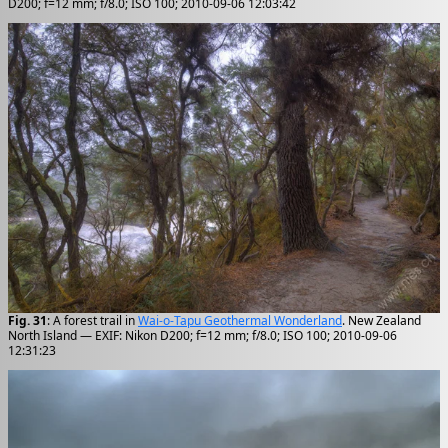
D200; f=12 mm; f/8.0; ISO 100; 2010-09-06 12:03:42
Fig. 31
: A forest trail in
Wai-o-Tapu Geothermal Wonderland
. New Zealand
North Island — EXIF: Nikon D200; f=12 mm; f/8.0; ISO 100; 2010-09-06
12:31:23