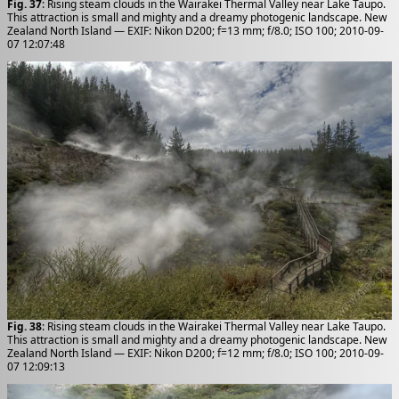
Fig. 37
: Rising steam clouds in the Wairakei Thermal Valley near Lake Taupo.
This attraction is small and mighty and a dreamy photogenic landscape. New
Zealand North Island — EXIF: Nikon D200; f=13 mm; f/8.0; ISO 100; 2010-09-
07 12:07:48
Fig. 38
: Rising steam clouds in the Wairakei Thermal Valley near Lake Taupo.
This attraction is small and mighty and a dreamy photogenic landscape. New
Zealand North Island — EXIF: Nikon D200; f=12 mm; f/8.0; ISO 100; 2010-09-
07 12:09:13