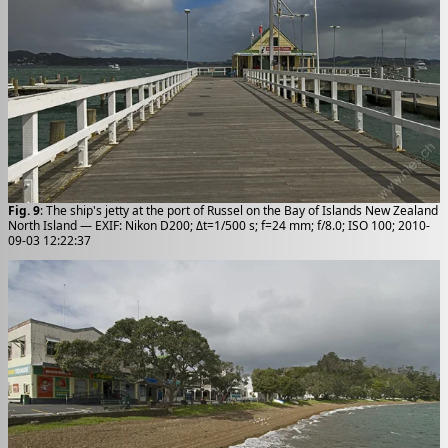
Fig. 9
: The ship's jetty at the port of Russel on the Bay of Islands New Zealand
North Island — EXIF: Nikon D200; Δt=1/500 s; f=24 mm; f/8.0; ISO 100; 2010-
09-03 12:22:37