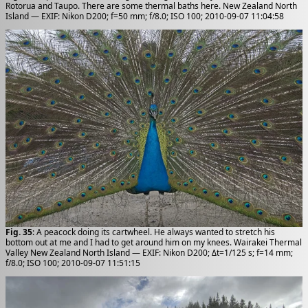
Rotorua and Taupo. There are some thermal baths here. New Zealand North
Island — EXIF: Nikon D200; f=50 mm; f/8.0; ISO 100; 2010-09-07 11:04:58
Fig. 35
: A peacock doing its cartwheel. He always wanted to stretch his
bottom out at me and I had to get around him on my knees. Wairakei Thermal
Valley New Zealand North Island — EXIF: Nikon D200; Δt=1/125 s; f=14 mm;
f/8.0; ISO 100; 2010-09-07 11:51:15