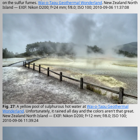
on the sulfur fumes.
Wai-o-Tapu Geothermal Wonderland
. New Zealand North
Island — EXIF: Nikon D200; f=24 mm; f/8.0; ISO 100; 2010-09-06 11:37:08
Fig. 27
: A yellow pool of sulphurous hot water at
Wai-o-Tapu Geothermal
Wonderland
. Unfortunately, it rained all day and the colors aren't that great.
New Zealand North Island — EXIF: Nikon D200; f=12 mm; f/8.0; ISO 100;
2010-09-06 11:39:24