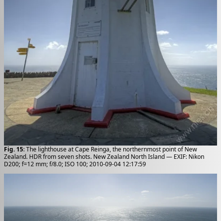
Fig. 15
: The lighthouse at Cape Reinga, the northernmost point of New
Zealand. HDR from seven shots. New Zealand North Island — EXIF: Nikon
D200; f=12 mm; f/8.0; ISO 100; 2010-09-04 12:17:59