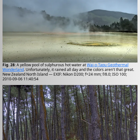
Fig. 28
: A yellow pool of sulphurous hot water at
Wai-o-Tapu Geothermal
Wonderland
. Unfortunately, it rained all day and the colors aren't that great.
New Zealand North Island — EXIF: Nikon D200; f=24 mm; f/8.0; ISO 100;
2010-09-06 11:40:54