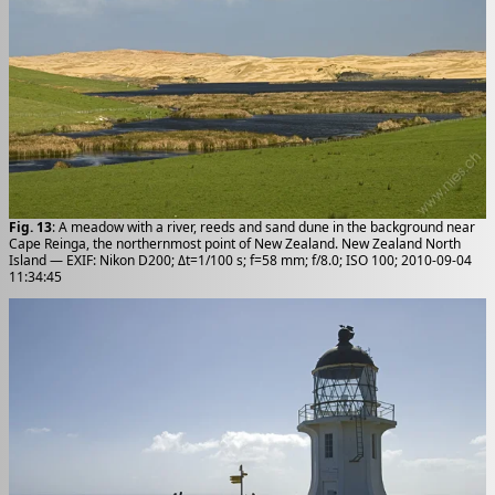
Fig. 13
: A meadow with a river, reeds and sand dune in the background near
Cape Reinga, the northernmost point of New Zealand. New Zealand North
Island — EXIF: Nikon D200; Δt=1/100 s; f=58 mm; f/8.0; ISO 100; 2010-09-04
11:34:45