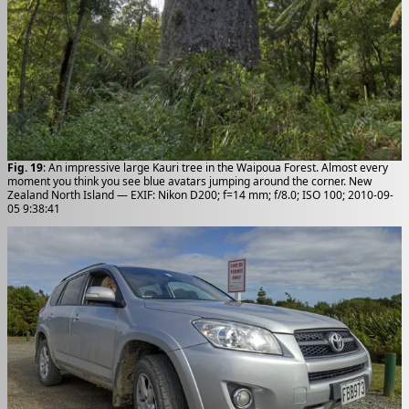
Fig. 19
: An impressive large Kauri tree in the Waipoua Forest. Almost every
moment you think you see blue avatars jumping around the corner. New
Zealand North Island — EXIF: Nikon D200; f=14 mm; f/8.0; ISO 100; 2010-09-
05 9:38:41