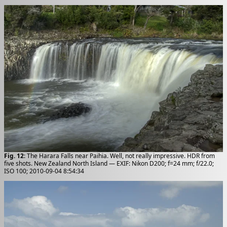
Fig. 12
: The Harara Falls near Paihia. Well, not really impressive. HDR from
five shots. New Zealand North Island — EXIF: Nikon D200; f=24 mm; f/22.0;
ISO 100; 2010-09-04 8:54:34