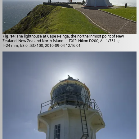
Fig. 14
: The lighthouse at Cape Reinga, the northernmost point of New
Zealand. New Zealand North Island — EXIF: Nikon D200; Δt=1/751 s;
f=24 mm; f/8.0; ISO 100; 2010-09-04 12:16:01