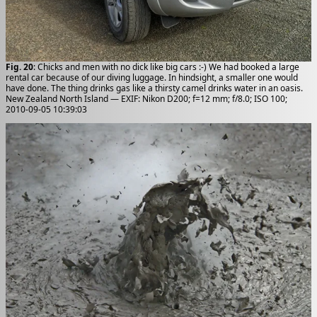
Fig. 20
: Chicks and men with no dick like big cars :-) We had booked a large
rental car because of our diving luggage. In hindsight, a smaller one would
have done. The thing drinks gas like a thirsty camel drinks water in an oasis.
New Zealand North Island — EXIF: Nikon D200; f=12 mm; f/8.0; ISO 100;
2010-09-05 10:39:03