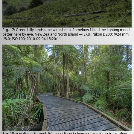
Fig. 17
: Green hilly landscape with sheep. Somehow I liked the lighting mood
better here by eye. New Zealand North Island — EXIF: Nikon D200; f=24 mm;
f/8.0; ISO 100; 2010-09-04 15:20:11
Fig. 18
: A walkway through Waipoua Forest showing large Kauri trees. New