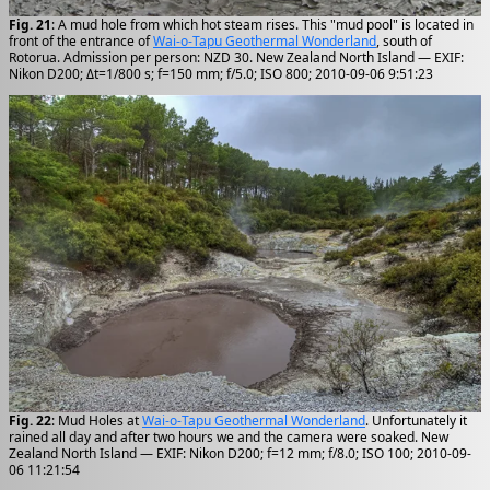
Fig. 21
: A mud hole from which hot steam rises. This "mud pool" is located in
front of the entrance of
Wai-o-Tapu Geothermal Wonderland
, south of
Rotorua. Admission per person: NZD 30. New Zealand North Island — EXIF:
Nikon D200; Δt=1/800 s; f=150 mm; f/5.0; ISO 800; 2010-09-06 9:51:23
Fig. 22
: Mud Holes at
Wai-o-Tapu Geothermal Wonderland
. Unfortunately it
rained all day and after two hours we and the camera were soaked. New
Zealand North Island — EXIF: Nikon D200; f=12 mm; f/8.0; ISO 100; 2010-09-
06 11:21:54