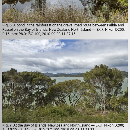
Fig. 6
: A pond in the rainforest on the gravel road route between Paihia and
Russel on the Bay of Islands. New Zealand North Island — EXIF: Nikon D200;
f=16 mm; f/8.0; ISO 100; 2010-09-03 11:37:15
Fig. 7
: At the Bay of Islands. New Zealand North Island — EXIF: Nikon D200;
Δt=1/320 s; f=19 mm; f/8.0; ISO 100; 2010-09-03 11:58:22