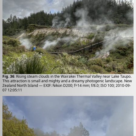
Fig. 36
: Rising steam clouds in the Wairakei Thermal Valley near Lake Taupo.
This attraction is small and mighty and a dreamy photogenic landscape. New
Zealand North Island — EXIF: Nikon D200; f=14 mm; f/8.0; ISO 100; 2010-09-
07 12:05:11