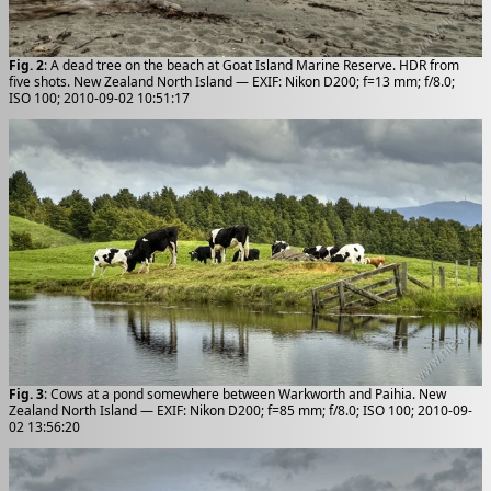
Fig. 2
: A dead tree on the beach at Goat Island Marine Reserve. HDR from
five shots. New Zealand North Island — EXIF: Nikon D200; f=13 mm; f/8.0;
ISO 100; 2010-09-02 10:51:17
Fig. 3
: Cows at a pond somewhere between Warkworth and Paihia. New
Zealand North Island — EXIF: Nikon D200; f=85 mm; f/8.0; ISO 100; 2010-09-
02 13:56:20