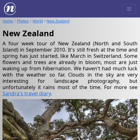
Home
Photos
World
New Zealand
New Zealand
A four week tour of New Zealand (North and South
Island) in September 2010. It's still fresh at the time and
spring has just started, like March in Switzerland. Some
flowers and trees are already in bloom, most are just
waking up from hibernation. We haven't had much luck
with the weather so far. Clouds in the sky are very
interesting for landscape photography, but
unfortunately it rains most of the time. For more see
Sandra's travel diary
.