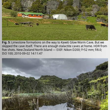
Fig. 5
: Limestone formations on the way to Kawiti Glow Worm Cave. But we
skipped the cave itself. There are enough stalactite caves at home. HDR from
five shots. New Zealand North Island — EXIF: Nikon D200; f=52 mm; f/8.0;
ISO 100; 2010-09-02 14:11:47