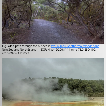
Fig. 24
: A path through the bushes in
Wai-o-Tapu Geothermal Wonderland
.
New Zealand North Island — EXIF: Nikon D200; f=14 mm; f/8.0; ISO 100;
2010-09-06 11:30:23