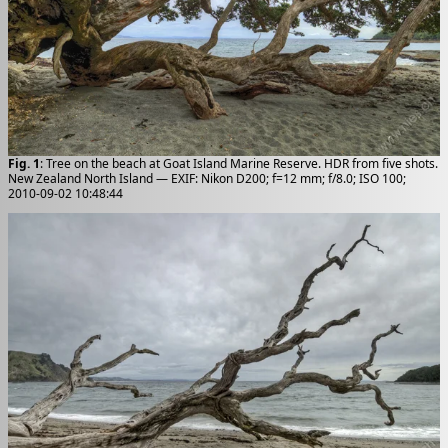
Fig. 1
: Tree on the beach at Goat Island Marine Reserve. HDR from five shots.
New Zealand North Island — EXIF: Nikon D200; f=12 mm; f/8.0; ISO 100;
2010-09-02 10:48:44