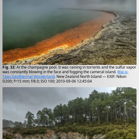
Fig. 32
: At the champagne pool. It was raining in torrents and the sulfur vapor
was constantly blowing in the face and fogging the cameral island.
Wai-o-
Tapu Geothermal Wonderland
. New Zealand North Island — EXIF: Nikon
D200; f=15 mm; f/8.0; ISO 100; 2010-09-06 12:45:04