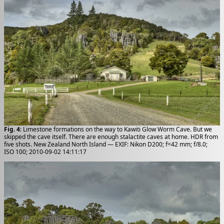
Fig. 4
: Limestone formations on the way to Kawiti Glow Worm Cave. But we
skipped the cave itself. There are enough stalactite caves at home. HDR from
five shots. New Zealand North Island — EXIF: Nikon D200; f=42 mm; f/8.0;
ISO 100; 2010-09-02 14:11:17