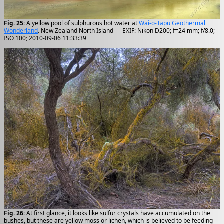
Fig. 25
: A yellow pool of sulphurous hot water at
Wai-o-Tapu Geothermal
Wonderland
. New Zealand North Island — EXIF: Nikon D200; f=24 mm; f/8.0;
ISO 100; 2010-09-06 11:33:39
Fig. 26
: At first glance, it looks like sulfur crystals have accumulated on the
bushes, but these are yellow moss or lichen, which is believed to be feeding