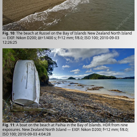
Fig. 10
: The beach at Russel on the Bay of Islands New Zealand North Island
— EXIF: Nikon D200; Δt=1/400 s; f=12 mm; f/8.0; ISO 100; 2010-09-03
12:26:25
Fig. 11
: A boat on the beach at Paihia in the Bay of Islands. HDR from nine
exposures. New Zealand North Island — EXIF: Nikon D200; f=12 mm; f/8.0;
ISO 100; 2010-09-03 4:04:28