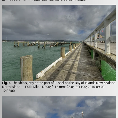
Fig. 8
: The ship's jetty at the port of Russel on the Bay of Islands New Zealand
North Island — EXIF: Nikon D200; f=12 mm; f/8.0; ISO 100; 2010-09-03
12:22:00