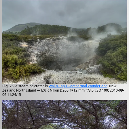
Fig. 23
: A steaming crater in
Wai-o-Tapu Geothermal Wonderland
. New
Zealand North Island — EXIF: Nikon D200; f=12 mm; f/8.0; ISO 100; 2010-09-
06 11:24:15