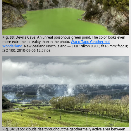
Fig. 33
: Devil's Cave: An unreal poisonous green pond. The color looks even
more extreme in reality than in the photo.
Wai-o-Tapu Geothermal
Wonderland
. New Zealand North Island — EXIF: Nikon D200; f=16 mm; f/22.0;
ISO 100; 2010-09-06 12:57:08
Fig. 34
: Vapor clouds rise throughout the geothermally active area between