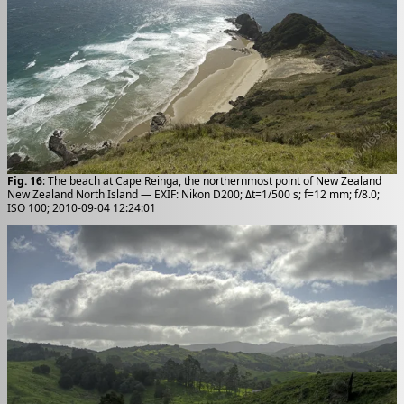
Fig. 16
: The beach at Cape Reinga, the northernmost point of New Zealand
New Zealand North Island — EXIF: Nikon D200; Δt=1/500 s; f=12 mm; f/8.0;
ISO 100; 2010-09-04 12:24:01