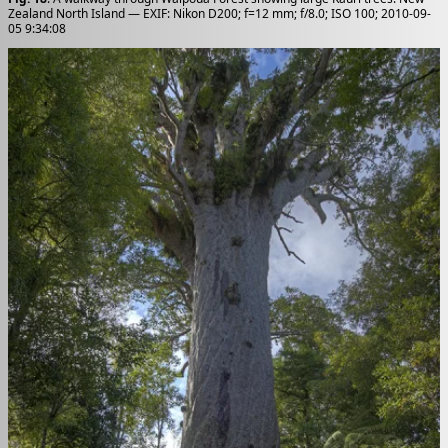
Zealand North Island — EXIF: Nikon D200; f=12 mm; f/8.0; ISO 100; 2010-09-
05 9:34:08