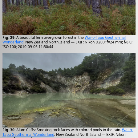
Fig. 29
: A beautiful fern overgrown forest in the
Wai-o-Tapu Geothermal
Wonderland
. New Zealand North Island — EXIF: Nikon D200; f=24 mm; f/8.0;
ISO 100; 2010-09-06 11:50:44
Fig. 30
: Alum Cliffs: Smoking rock faces with colored pools in the rain.
Wai-o-
Tapu Geothermal Wonderland
. New Zealand North Island — EXIF: Nikon