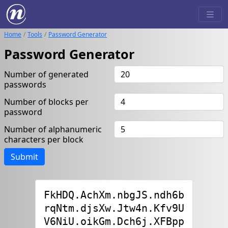
Home
Tools
Password Generator
Password Generator
Number of generated
passwords
Number of blocks per
password
Number of alphanumeric
characters per block
Submit
FkHDQ.AchXm.nbgJS.ndh6b

rqNtm.djsXw.Jtw4n.Kfv9U

V6NiU.oikGm.Dch6j.XFBpp
