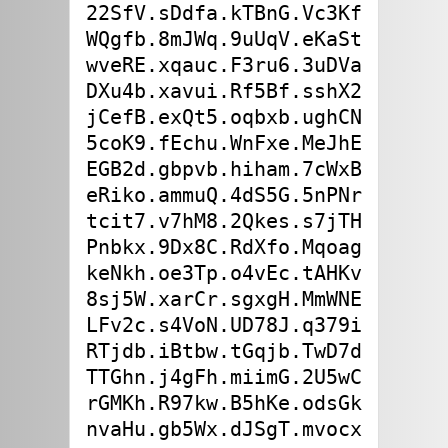
22SfV.sDdfa.kTBnG.Vc3Kf

WQgfb.8mJWq.9uUqV.eKaSt

wveRE.xqauc.F3ru6.3uDVa

DXu4b.xavui.Rf5Bf.sshX2

jCefB.exQt5.oqbxb.ughCN

5coK9.fEchu.WnFxe.MeJhE

EGB2d.gbpvb.hiham.7cWxB

eRiko.ammuQ.4dS5G.5nPNr

tcit7.v7hM8.2Qkes.s7jTH

Pnbkx.9Dx8C.RdXfo.Mqoag

keNkh.oe3Tp.o4vEc.tAHKv

8sj5W.xarCr.sgxgH.MmWNE

LFv2c.s4VoN.UD78J.q379i

RTjdb.iBtbw.tGqjb.TwD7d

TTGhn.j4gFh.miimG.2U5wC

rGMKh.R97kw.B5hKe.odsGk
