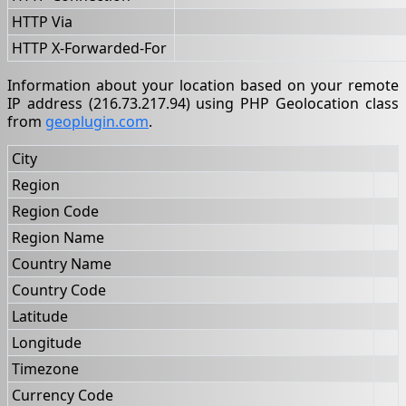
HTTP Via
HTTP X-Forwarded-For
Information about your location based on your remote
IP address (216.73.217.94) using PHP Geolocation class
from
geoplugin.com
.
City
Region
Region Code
Region Name
Country Name
Country Code
Latitude
Longitude
Timezone
Currency Code