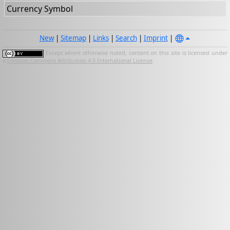
Currency Symbol
New
|
Sitemap
|
Links
|
Search
|
Imprint
|
Except where otherwise noted, content on this site is licensed under
a
Creative Commons Attribution 4.0 International License
.