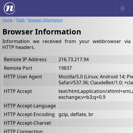
Home
Tools
Browser Information
Browser Information
Information we received from your webbrowser via
HTTP headers.
Remote IP Address
216.73.217.94
Remote Port
19837
HTTP User Agent
Mozilla/5.0 (Linux; Android 14; 
Safari/537.36; ClaudeBot/1.0; +
HTTP Accept
text/html,application/xhtml+xml
exchange;v=b3;q=0.9
HTTP Accept-Language
HTTP Accept-Encoding
gzip, deflate, br
HTTP Accept-Charset
HTTP Connection