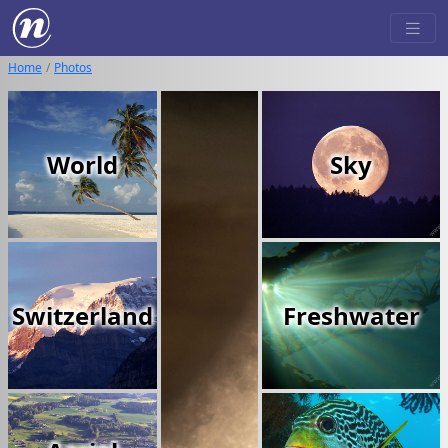
Home
Photos
World
Sky
Switzerland
Freshwater