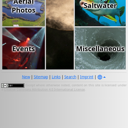
Aerial
Saltwater
Photos
Events
Miscellaneous
New
|
Sitemap
|
Links
|
Search
|
Imprint
|
Except where otherwise noted, content on this site is licensed under
a
Creative Commons Attribution 4.0 International License
.