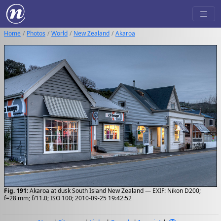
Home
Photos
World
New Zealand
Akaroa
Fig. 191:
Akaroa at dusk South Island New Zealand — EXIF: Nikon D200;
f=28 mm; f/11.0; ISO 100; 2010-09-25 19:42:52