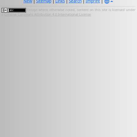
New
|
Sitemap
|
Links
|
Search
|
Imprint
|
Except where otherwise noted, content on this site is licensed under
a
Creative Commons Attribution 4.0 International License
.