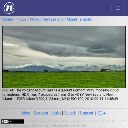
Home
Photos
World
New Zealand
Mount Taranaki
Fig. 74:
The volcano Mount Taranaki (Mount Egmont: with imposing cloud
formations. HDR from 7 exposures from -3 to +3 EV New Zealand North
Island — EXIF: Nikon D200; f=24 mm; f/8.0; ISO 100; 2010-09-11 11:46:49
New
|
Sitemap
|
Links
|
Search
|
Imprint
|
Except where otherwise noted, content on this site is licensed under
a
Creative Commons Attribution 4.0 International License
.