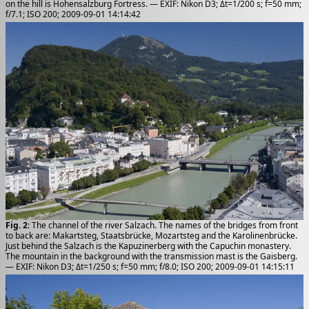
on the hill is Hohensalzburg Fortress. — EXIF: Nikon D3; Δt=1/200 s; f=50 mm;
f/7.1; ISO 200; 2009-09-01 14:14:42
Fig. 2
: The channel of the river Salzach. The names of the bridges from front
to back are: Makartsteg, Staatsbrücke, Mozartsteg and the Karolinenbrücke.
Just behind the Salzach is the Kapuzinerberg with the Capuchin monastery.
The mountain in the background with the transmission mast is the Gaisberg.
— EXIF: Nikon D3; Δt=1/250 s; f=50 mm; f/8.0; ISO 200; 2009-09-01 14:15:11