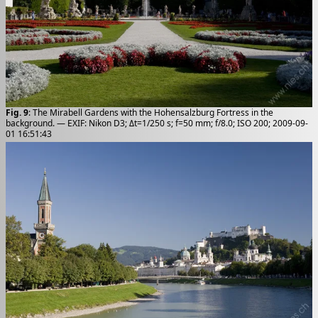
Fig. 9
: The Mirabell Gardens with the Hohensalzburg Fortress in the
background. — EXIF: Nikon D3; Δt=1/250 s; f=50 mm; f/8.0; ISO 200; 2009-09-
01 16:51:43