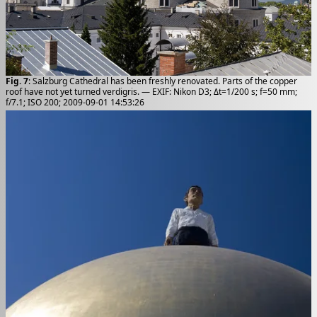
Fig. 7
: Salzburg Cathedral has been freshly renovated. Parts of the copper
roof have not yet turned verdigris. — EXIF: Nikon D3; Δt=1/200 s; f=50 mm;
f/7.1; ISO 200; 2009-09-01 14:53:26