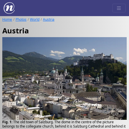
Home
Photos
World
Austria
Austria
Fig. 1
: The old town of Salzburg. The dome in the centre of the picture
belongs to the collegiate church, behind it is Salzburg Cathedral and behind it