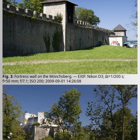
Fig. 3
: Fortress wall on the Mönchsberg. — EXIF: Nikon D3; Δt=1/200 s;
f=50 mm; f/7.1; ISO 200; 2009-09-01 14:26:08