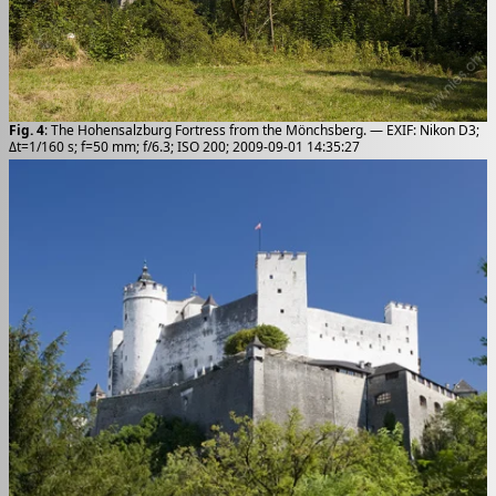
Fig. 4
: The Hohensalzburg Fortress from the Mönchsberg. — EXIF: Nikon D3;
Δt=1/160 s; f=50 mm; f/6.3; ISO 200; 2009-09-01 14:35:27