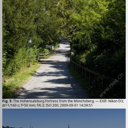
Fig. 5
: The Hohensalzburg Fortress from the Mönchsberg. — EXIF: Nikon D3;
Δt=1/160 s; f=50 mm; f/6.3; ISO 200; 2009-09-01 14:39:51