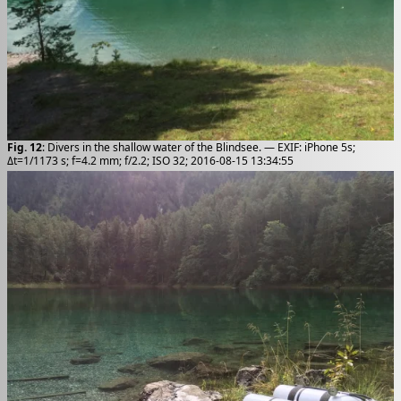
Fig. 12
: Divers in the shallow water of the Blindsee. — EXIF: iPhone 5s;
Δt=1/1173 s; f=4.2 mm; f/2.2; ISO 32; 2016-08-15 13:34:55