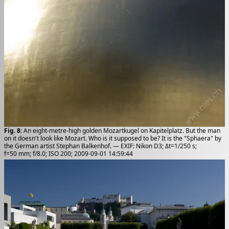
Fig. 8
: An eight-metre-high golden Mozartkugel on Kapitelplatz. But the man
on it doesn't look like Mozart. Who is it supposed to be? It is the "Sphaera" by
the German artist Stephan Balkenhof. — EXIF: Nikon D3; Δt=1/250 s;
f=50 mm; f/8.0; ISO 200; 2009-09-01 14:59:44