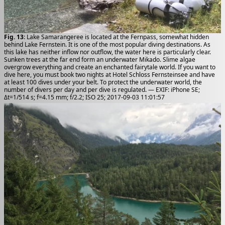
Fig. 13
: Lake Samarangeree is located at the Fernpass, somewhat hidden
behind Lake Fernstein. It is one of the most popular diving destinations. As
this lake has neither inflow nor outflow, the water here is particularly clear.
Sunken trees at the far end form an underwater Mikado. Slime algae
overgrow everything and create an enchanted fairytale world. If you want to
dive here, you must book two nights at Hotel Schloss Fernsteinsee and have
at least 100 dives under your belt. To protect the underwater world, the
number of divers per day and per dive is regulated. — EXIF: iPhone SE;
Δt=1/514 s; f=4.15 mm; f/2.2; ISO 25; 2017-09-03 11:01:57