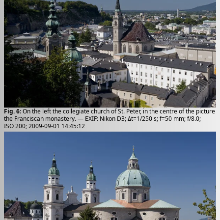
Fig. 6
: On the left the collegiate church of St. Peter, in the centre of the picture
the Franciscan monastery. — EXIF: Nikon D3; Δt=1/250 s; f=50 mm; f/8.0;
ISO 200; 2009-09-01 14:45:12