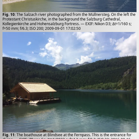
Fig. 10
: The Salzach river photographed from the Müllnersteg. On the left the
Protestant Christuskirche, in the background the Salzburg Cathedral,
Kollegienkirche and Hohensalzburg Fortress. — EXIF: Nikon D3; Δt=1/160 s;
f=50 mm; f/6.3; ISO 200; 2009-09-01 17:02:50
Fig. 11
: The boathouse at Blindsee at the Fernpass. This is the entrance for