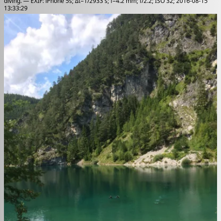
diving. — EXIF: iPhone 5s; Δt=1/2933 s; f=4.2 mm; f/2.2; ISO 32; 2016-08-15
13:33:29