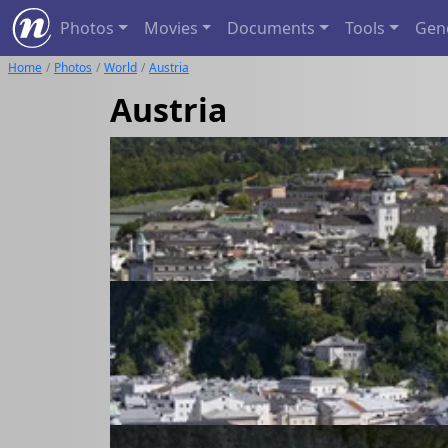
Photos
Movies
Documents
Tools
Gen
Home
Photos
World
Austria
Austria