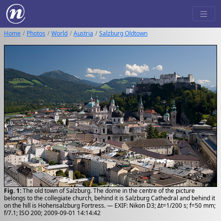
Home
Photos
World
Austria
Salzburg Oldtown
Fig. 1:
The old town of Salzburg. The dome in the centre of the picture
belongs to the collegiate church, behind it is Salzburg Cathedral and behind it
on the hill is Hohensalzburg Fortress. — EXIF: Nikon D3; Δt=1/200 s; f=50 mm;
f/7.1; ISO 200; 2009-09-01 14:14:42