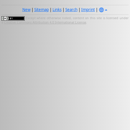
New
|
Sitemap
|
Links
|
Search
|
Imprint
|
Except where otherwise noted, content on this site is licensed under
a
Creative Commons Attribution 4.0 International License
.