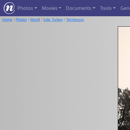
Photos
Movies
Documents
Tools
Gen
Home
Photos
World
Side, Turkey
Termessos