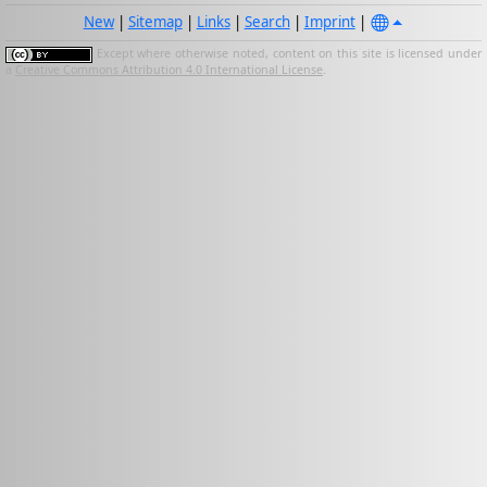
New
|
Sitemap
|
Links
|
Search
|
Imprint
|
Except where otherwise noted, content on this site is licensed under
a
Creative Commons Attribution 4.0 International License
.