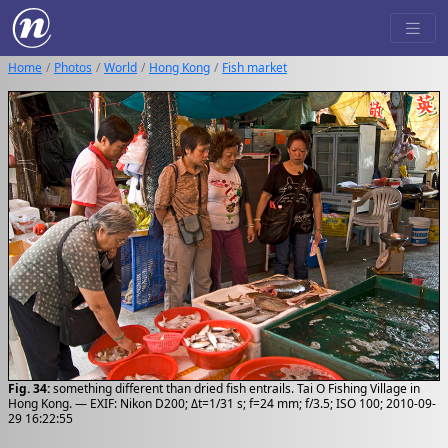
Home
Photos
World
Hong Kong
Fish market
Fig. 34:
something different than dried fish entrails. Tai O Fishing Village in
Hong Kong. — EXIF: Nikon D200; Δt=1/31 s; f=24 mm; f/3.5; ISO 100; 2010-09-
29 16:22:55