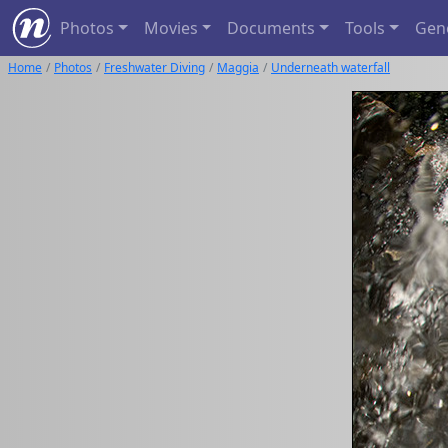
Photos
Movies
Documents
Tools
Gen
Home
Photos
Freshwater Diving
Maggia
Underneath waterfall