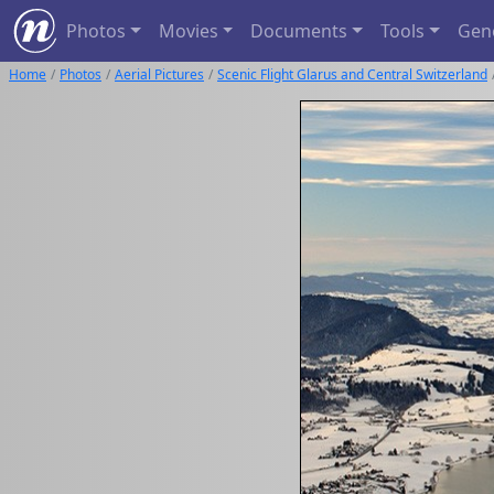
Photos
Movies
Documents
Tools
Gen
Home
Photos
Aerial Pictures
Scenic Flight Glarus and Central Switzerland