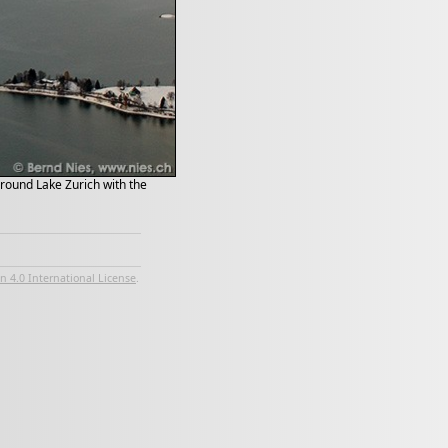
kground Lake Zurich with the
 4.0 International License
.