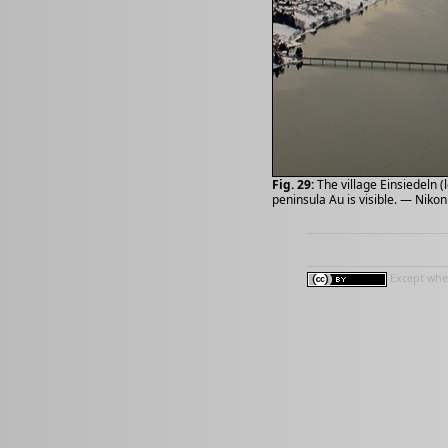
Fig. 29:
The village Einsiedeln (
peninsula Au is visible. — Niko
Except wher