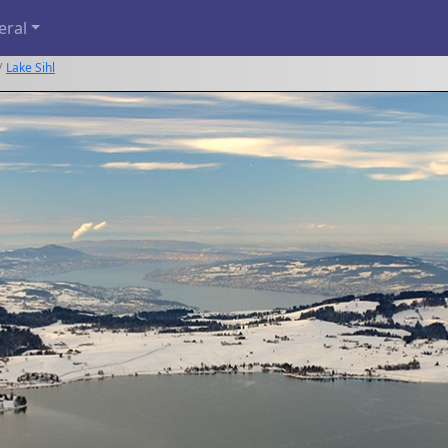
eral
Lake Sihl