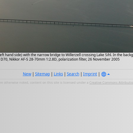
left hand side) with the narrow bridge to Willerzell crossing Lake Sihl. In the bac
n D70, Nikkor AF-S 28-70mm 1:2.8D, polarization filter, 26 November 2005
New
|
Sitemap
|
Links
|
Search
|
Imprint
|
e otherwise noted, content on this site is licensed under a
Creative Commons Attribution