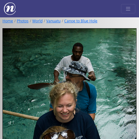
Home
Photos
World
Vanuatu
Canoe to Blue Hole