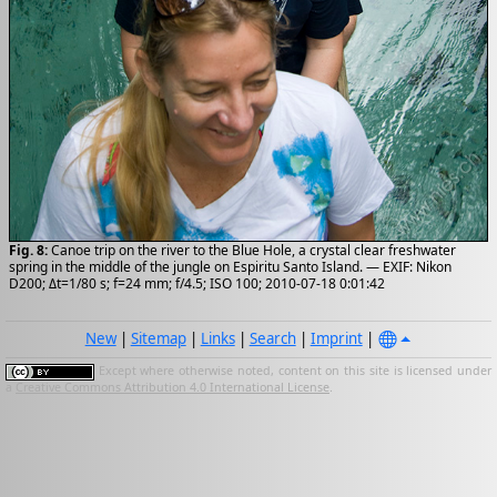
Fig. 8:
Canoe trip on the river to the Blue Hole, a crystal clear freshwater
spring in the middle of the jungle on Espiritu Santo Island. — EXIF: Nikon
D200; Δt=1/80 s; f=24 mm; f/4.5; ISO 100; 2010-07-18 0:01:42
New
|
Sitemap
|
Links
|
Search
|
Imprint
|
Except where otherwise noted, content on this site is licensed under
a
Creative Commons Attribution 4.0 International License
.