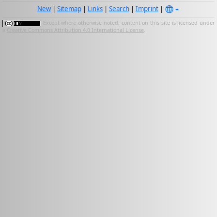
New
|
Sitemap
|
Links
|
Search
|
Imprint
|
Except where otherwise noted, content on this site is licensed under
a
Creative Commons Attribution 4.0 International License
.