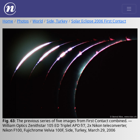
Home
Photos
World
Side, Turkey
Solar Eclipse 2006 First Contact
Fig. 63:
The previous series of five images from First Contact combined. —
William Optics Zenithstar 105 ED Triplet APO f/7, 2x Nikon teleconverter,
Nikon F100, Fujichrome Velvia 100F, Side, Turkey, March 29, 2006