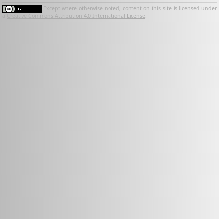
Except where otherwise noted, content on this site is licensed under
a
Creative Commons Attribution 4.0 International License
.