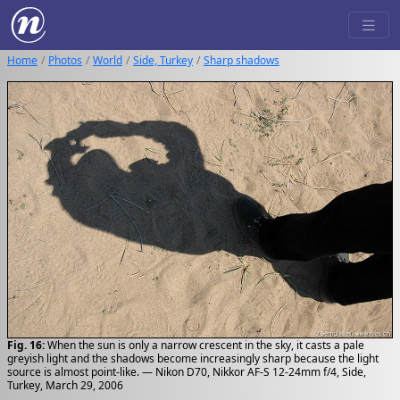
Home
Photos
World
Side, Turkey
Sharp shadows
Fig. 16:
When the sun is only a narrow crescent in the sky, it casts a pale
greyish light and the shadows become increasingly sharp because the light
source is almost point-like. — Nikon D70, Nikkor AF-S 12-24mm f/4, Side,
Turkey, March 29, 2006