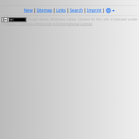
New
|
Sitemap
|
Links
|
Search
|
Imprint
|
Except where otherwise noted, content on this site is licensed under
a
Creative Commons Attribution 4.0 International License
.