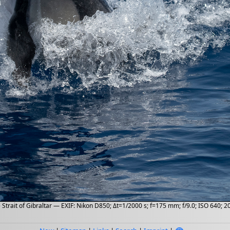
Strait of Gibraltar — EXIF: Nikon D850; Δt=1/2000 s; f=175 mm; f/9.0; ISO 640; 