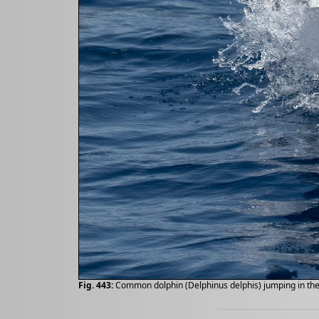
Fig. 443:
Common dolphin (Delphinus delphis) jumping in the 