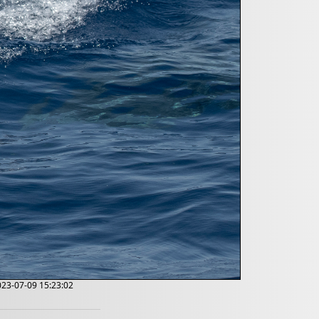
2023-07-09 15:23:02