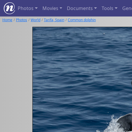
Photos
Movies
Documents
Tools
Gen
Home
Photos
World
Tarifa, Spain
Common dolphin