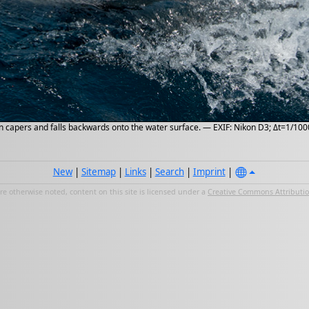
n capers and falls backwards onto the water surface. — EXIF: Nikon D3; Δt=1/1000
New
|
Sitemap
|
Links
|
Search
|
Imprint
|
e otherwise noted, content on this site is licensed under a
Creative Commons Attribution