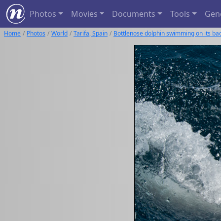
Photos
Movies
Documents
Tools
Gen
Home
Photos
World
Tarifa, Spain
Bottlenose dolphin swimming on its ba