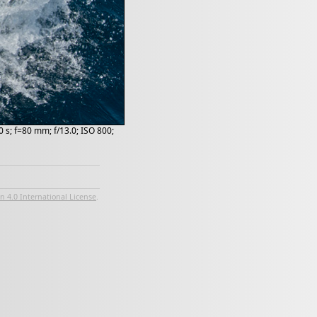
 s; f=80 mm; f/13.0; ISO 800;
 4.0 International License
.