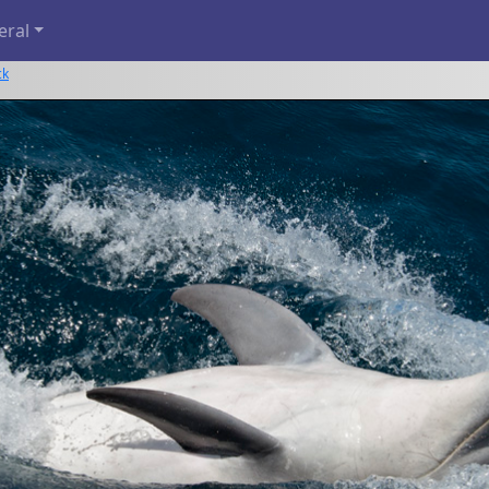
eral
ck