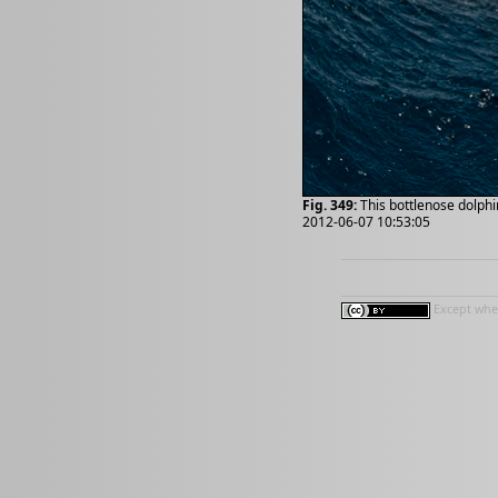
Fig. 349:
This bottlenose dolphi
2012-06-07 10:53:05
Except wher