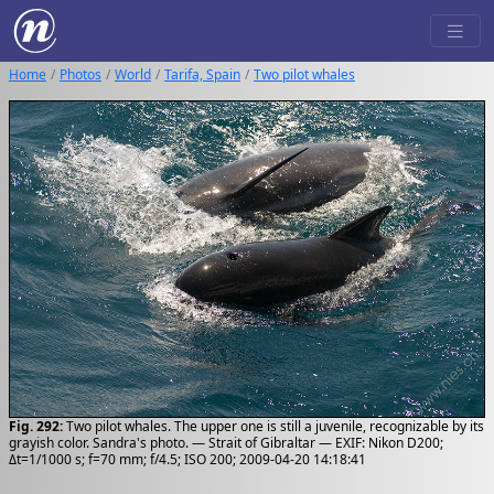
Home
Photos
World
Tarifa, Spain
Two pilot whales
Fig. 292:
Two pilot whales. The upper one is still a juvenile, recognizable by its
grayish color. Sandra's photo. — Strait of Gibraltar — EXIF: Nikon D200;
Δt=1/1000 s; f=70 mm; f/4.5; ISO 200; 2009-04-20 14:18:41