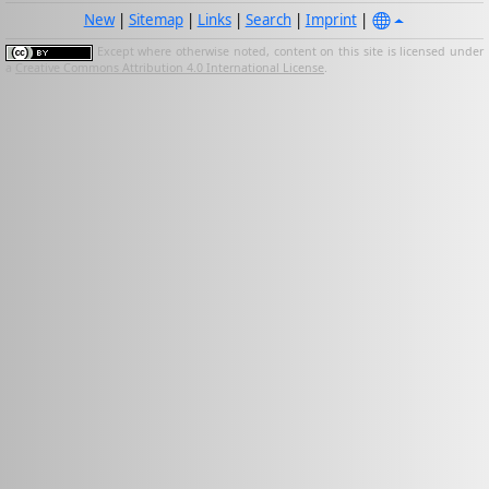
New
|
Sitemap
|
Links
|
Search
|
Imprint
|
Except where otherwise noted, content on this site is licensed under
a
Creative Commons Attribution 4.0 International License
.