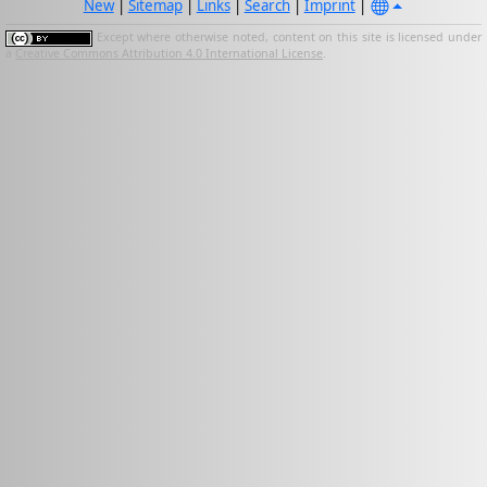
New
|
Sitemap
|
Links
|
Search
|
Imprint
|
Except where otherwise noted, content on this site is licensed under
a
Creative Commons Attribution 4.0 International License
.