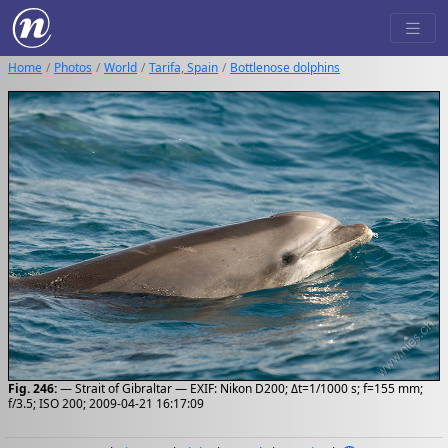
Home
Photos
World
Tarifa, Spain
Bottlenose dolphins
Fig. 246:
— Strait of Gibraltar — EXIF: Nikon D200; Δt=1/1000 s; f=155 mm;
f/3.5; ISO 200; 2009-04-21 16:17:09