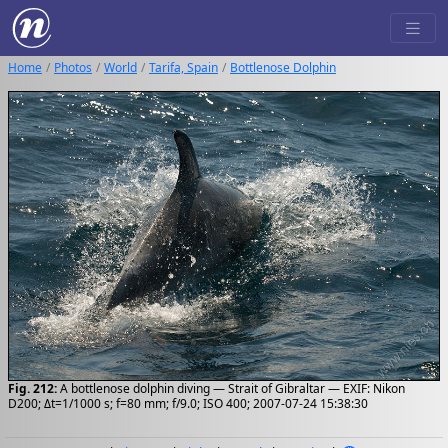
Home
Photos
World
Tarifa, Spain
Bottlenose Dolphin
Fig. 212:
A bottlenose dolphin diving — Strait of Gibraltar — EXIF: Nikon
D200; Δt=1/1000 s; f=80 mm; f/9.0; ISO 400; 2007-07-24 15:38:30