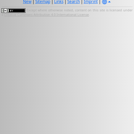
New
|
Sitemap
|
Links
|
Search
|
Imprint
|
Except where otherwise noted, content on this site is licensed under
a
Creative Commons Attribution 4.0 International License
.