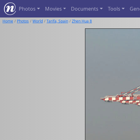
Photos
Movies
Documents
Tools
Gen
Home
Photos
World
Tarifa, Spain
Zhen Hua 8