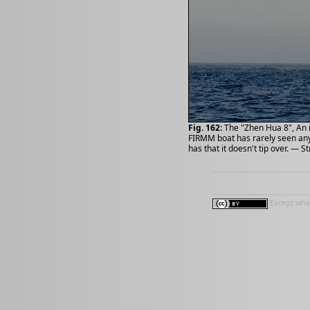
Fig. 162:
The "Zhen Hua 8", An 
FIRMM boat has rarely seen anyt
has that it doesn't tip over. — St
Except wher