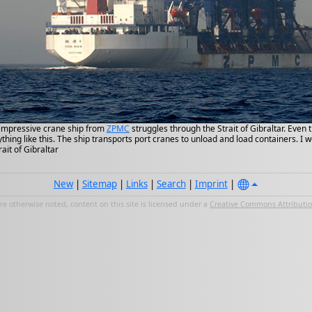
impressive crane ship from
ZPMC
struggles through the Strait of Gibraltar. Even
hing like this. The ship transports port cranes to unload and load containers. I
rait of Gibraltar
New
|
Sitemap
|
Links
|
Search
|
Imprint
|
e otherwise noted, content on this site is licensed under a
Creative Commons Attribution