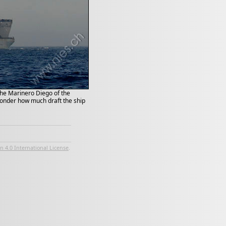
 the Marinero Diego of the
 wonder how much draft the ship
 4.0 International License
.