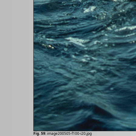
Fig. 59:
image200505-f100-i20.jpg