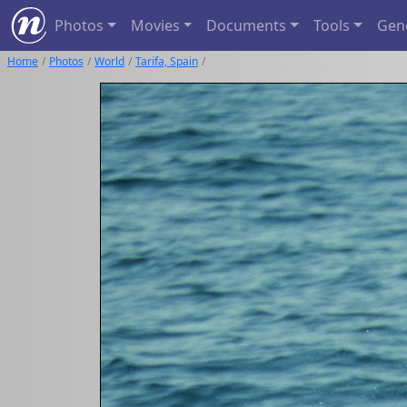
Photos
Movies
Documents
Tools
Gen
Home
Photos
World
Tarifa, Spain