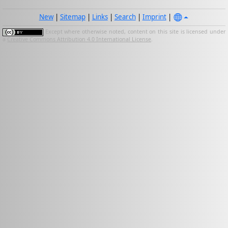
New
|
Sitemap
|
Links
|
Search
|
Imprint
|
Except where otherwise noted, content on this site is licensed under
a
Creative Commons Attribution 4.0 International License
.