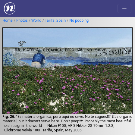
Home
Photos
World
Tarifa, Spain
No pooping
Fig. 26:
"Es materia orgánica, pero aquí no sirve. No te cagues!!!" (It's organic
material, but it doesn't serve here. Don't poop!!!:. Probably the most beautiful
no shit sign in the world — Nikon F100, AF-S Nikkor 28-70mm 1:2.8,
Fujichrome Velvia 100F, Tarifa, Spain, May 2005