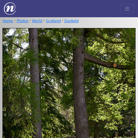
Home
Photos
World
Scotland
Dunkeld