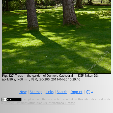
Fig. 127:
Trees in the garden of Dunkeld Cathedral — EXIF: Nikon D3;
Δt=1/80 s; f=60 mm; f/8.0; ISO 200; 2011-04-26 15:29:46
New
|
Sitemap
|
Links
|
Search
|
Imprint
|
Except where otherwise noted, content on this site is licensed under
a
Creative Commons Attribution 4.0 International License
.