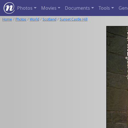
Photos
Movies
Documents
Tools
Gen
Home
Photos
World
Scotland
Sunset Castle Hill