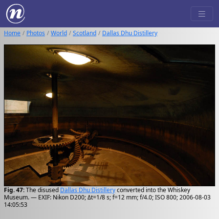
Home
Photos
World
Scotland
Dallas Dhu Distillery
Fig. 47:
The disused
Dallas Dhu Distillery
converted into the Whiskey
Museum. — EXIF: Nikon D200; Δt=1/8 s; f=12 mm; f/4.0; ISO 800; 2006-08-03
14:05:53