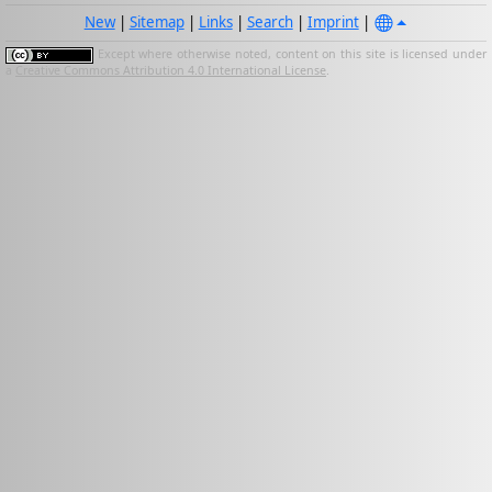
New
|
Sitemap
|
Links
|
Search
|
Imprint
|
Except where otherwise noted, content on this site is licensed under
a
Creative Commons Attribution 4.0 International License
.