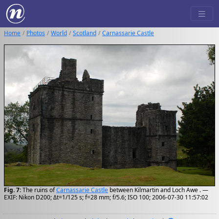
Home
Photos
World
Scotland
Carnassarie Castle
Fig. 7:
The ruins of
Carnassarie Castle
between Kilmartin and Loch Awe . —
EXIF: Nikon D200; Δt=1/125 s; f=28 mm; f/5.6; ISO 100; 2006-07-30 11:57:02