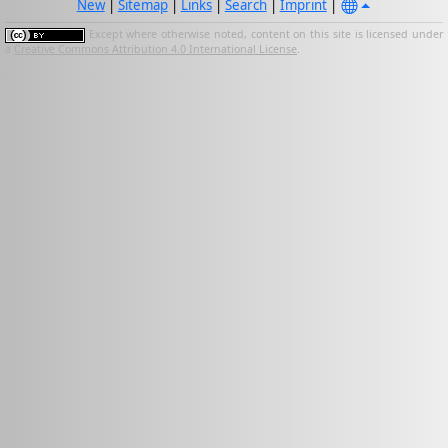
New
|
Sitemap
|
Links
|
Search
|
Imprint
|
Except where otherwise noted, content on this site is licensed under
a
Creative Commons Attribution 4.0 International License
.