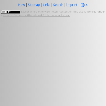
New
|
Sitemap
|
Links
|
Search
|
Imprint
|
Except where otherwise noted, content on this site is licensed under
a
Creative Commons Attribution 4.0 International License
.