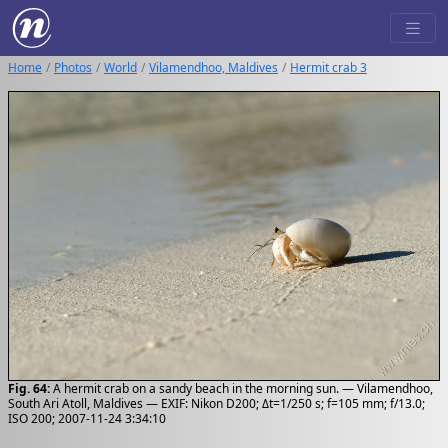
Home
Photos
World
Vilamendhoo, Maldives
Hermit crab 3
Fig. 64:
A hermit crab on a sandy beach in the morning sun. — Vilamendhoo,
South Ari Atoll, Maldives — EXIF: Nikon D200; Δt=1/250 s; f=105 mm; f/13.0;
ISO 200; 2007-11-24 3:34:10