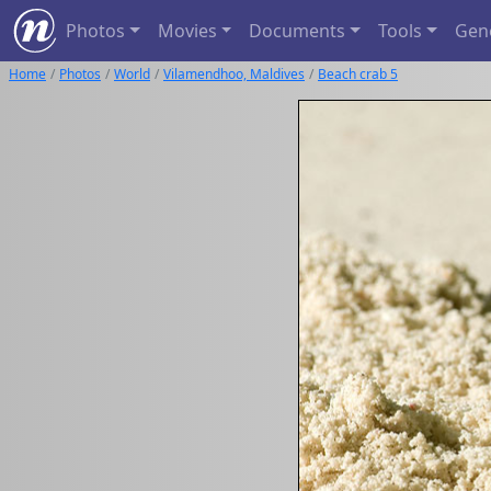
Photos
Movies
Documents
Tools
Gen
Home
Photos
World
Vilamendhoo, Maldives
Beach crab 5