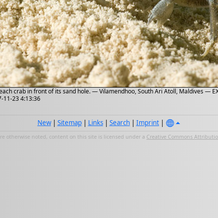
each crab in front of its sand hole. — Vilamendhoo, South Ari Atoll, Maldives — E
7-11-23 4:13:36
New
|
Sitemap
|
Links
|
Search
|
Imprint
|
e otherwise noted, content on this site is licensed under a
Creative Commons Attribution