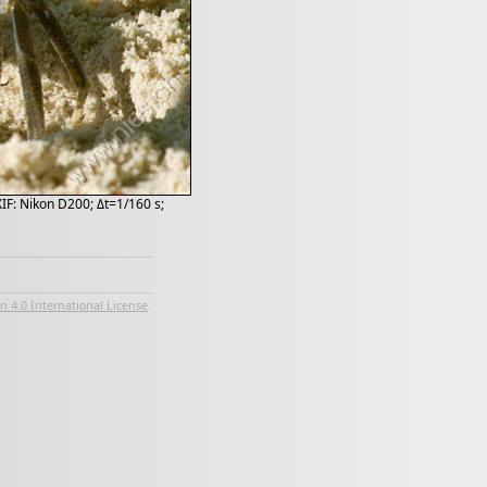
XIF: Nikon D200; Δt=1/160 s;
 4.0 International License
.