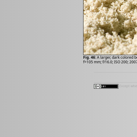
Fig. 46:
A larger, dark colored b
f=105 mm; f/16.0; ISO 200; 200
Except wher