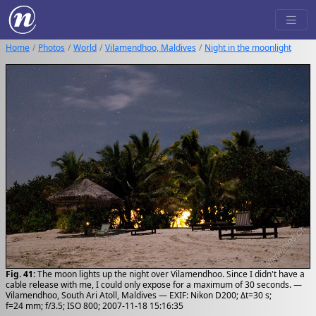
Home
Photos
World
Vilamendhoo, Maldives
Night in the moonlight
Fig. 41:
The moon lights up the night over Vilamendhoo. Since I didn't have a
cable release with me, I could only expose for a maximum of 30 seconds. —
Vilamendhoo, South Ari Atoll, Maldives — EXIF: Nikon D200; Δt=30 s;
f=24 mm; f/3.5; ISO 800; 2007-11-18 15:16:35