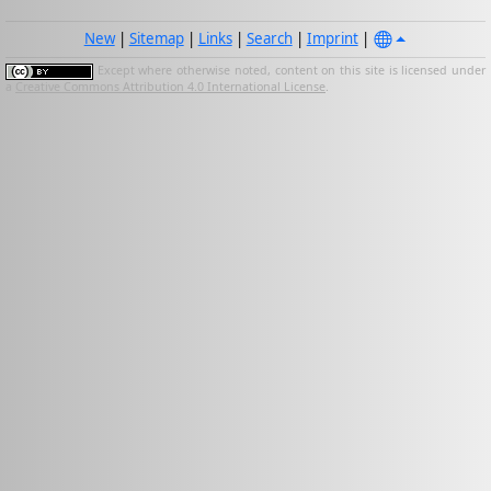
New
|
Sitemap
|
Links
|
Search
|
Imprint
|
Except where otherwise noted, content on this site is licensed under
a
Creative Commons Attribution 4.0 International License
.