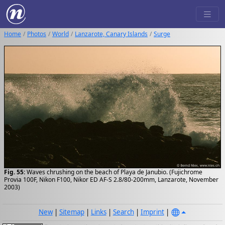
Home
Photos
World
Lanzarote, Canary Islands
Surge
Fig. 55:
Waves chrushing on the beach of Playa de Janubio. (Fujichrome
Provia 100F, Nikon F100, Nikor ED AF-S 2.8/80-200mm, Lanzarote, November
2003)
New
|
Sitemap
|
Links
|
Search
|
Imprint
|