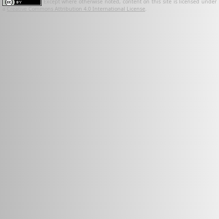
Except where otherwise noted, content on this site is licensed under
a
Creative Commons Attribution 4.0 International License
.