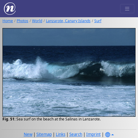
Home
Photos
World
Lanzarote, Canary Islands
Surf
Fig. 51:
Sea surf on the beach at the Salinas in Lanzarote.
New
|
Sitemap
|
Links
|
Search
|
Imprint
|