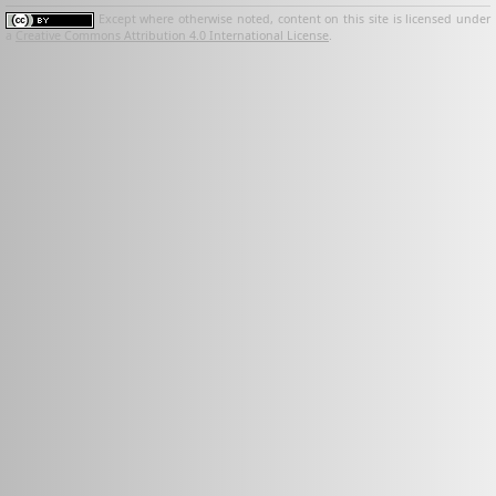
Except where otherwise noted, content on this site is licensed under
a
Creative Commons Attribution 4.0 International License
.