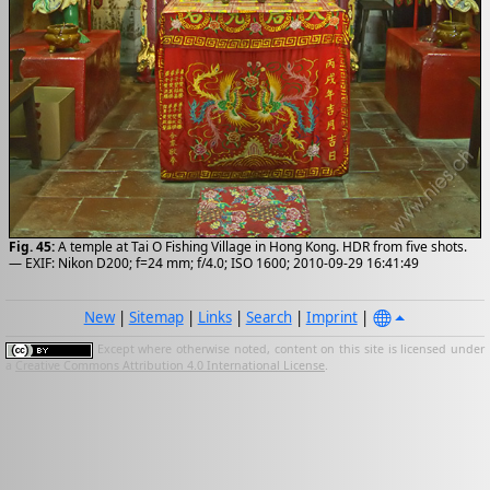
Fig. 45:
A temple at Tai O Fishing Village in Hong Kong. HDR from five shots.
— EXIF: Nikon D200; f=24 mm; f/4.0; ISO 1600; 2010-09-29 16:41:49
New
|
Sitemap
|
Links
|
Search
|
Imprint
|
Except where otherwise noted, content on this site is licensed under
a
Creative Commons Attribution 4.0 International License
.