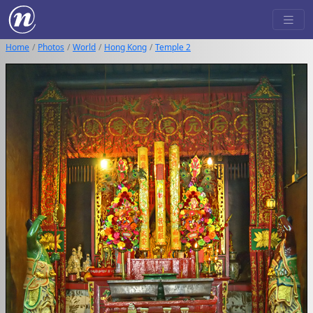
Home
Photos
World
Hong Kong
Temple 2