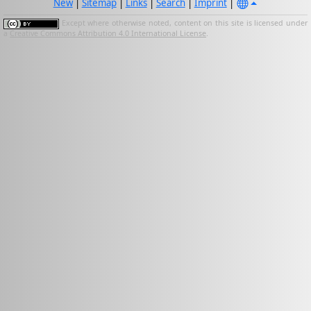
New
|
Sitemap
|
Links
|
Search
|
Imprint
|
Except where otherwise noted, content on this site is licensed under
a
Creative Commons Attribution 4.0 International License
.