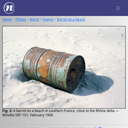
Home
Photos
World
France
Barrel on a beach
Fig. 2:
A barrel on a beach in southern France, close to the Rhône delta —
Minolta SRT-101, February 1996