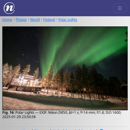
Home
Photos
World
Finland
Polar Lights
Fig. 16:
Polar Lights — EXIF: Nikon D850; Δt=1 s; f=14 mm; f/1.8; ISO 1600;
2025-01-29 23:50:58