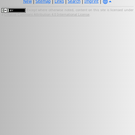
New
|
Sitemap
|
Links
|
Search
|
Imprint
|
Except where otherwise noted, content on this site is licensed under
a
Creative Commons Attribution 4.0 International License
.