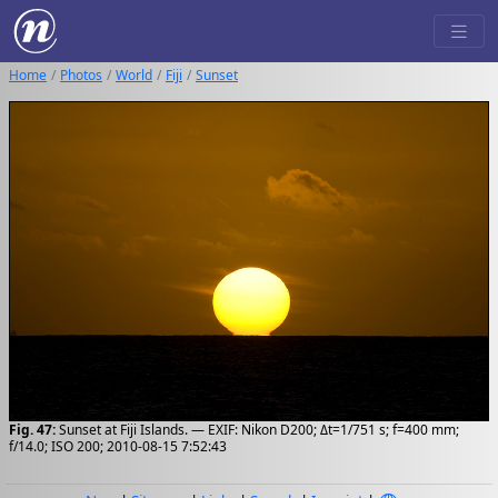
Home
Photos
World
Fiji
Sunset
Fig. 47:
Sunset at Fiji Islands. — EXIF: Nikon D200; Δt=1/751 s; f=400 mm;
f/14.0; ISO 200; 2010-08-15 7:52:43