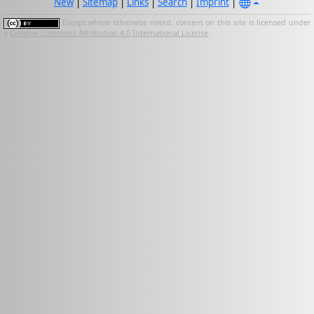
New
|
Sitemap
|
Links
|
Search
|
Imprint
|
Except where otherwise noted, content on this site is licensed under
a
Creative Commons Attribution 4.0 International License
.