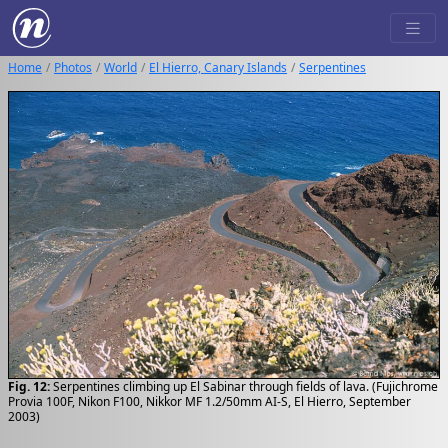
Home
Photos
World
El Hierro, Canary Islands
Serpentines
Fig. 12:
Serpentines climbing up El Sabinar through fields of lava. (Fujichrome
Provia 100F, Nikon F100, Nikkor MF 1.2/50mm AI-S, El Hierro, September
2003)