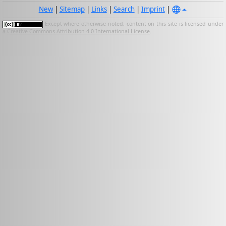
New
|
Sitemap
|
Links
|
Search
|
Imprint
|
Except where otherwise noted, content on this site is licensed under
a
Creative Commons Attribution 4.0 International License
.