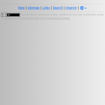
New
|
Sitemap
|
Links
|
Search
|
Imprint
|
Except where otherwise noted, content on this site is licensed under
a
Creative Commons Attribution 4.0 International License
.