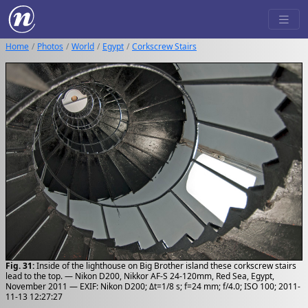
Home
Photos
World
Egypt
Corkscrew Stairs
Fig. 31:
Inside of the lighthouse on Big Brother island these corkscrew stairs
lead to the top. — Nikon D200, Nikkor AF-S 24-120mm, Red Sea, Egypt,
November 2011 — EXIF: Nikon D200; Δt=1/8 s; f=24 mm; f/4.0; ISO 100; 2011-
11-13 12:27:27