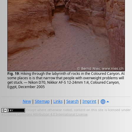
Fig. 19:
Hiking through the labyrinth of rocks in the Coloured Canyon. At
some places is is that narrow that people with overweight problems will
get stuck. — Nikon D70, Nikkor AF-S 12-24mm 1:4, Coloured Canyon,
Egypt, December 2005
New
|
Sitemap
|
Links
|
Search
|
Imprint
|
Except where otherwise noted, content on this site is licensed under
a
Creative Commons Attribution 4.0 International License
.