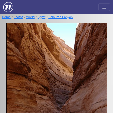
Home
Photos
World
Egypt
Coloured Canyon