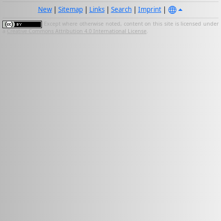
New
|
Sitemap
|
Links
|
Search
|
Imprint
|
Except where otherwise noted, content on this site is licensed under
a
Creative Commons Attribution 4.0 International License
.