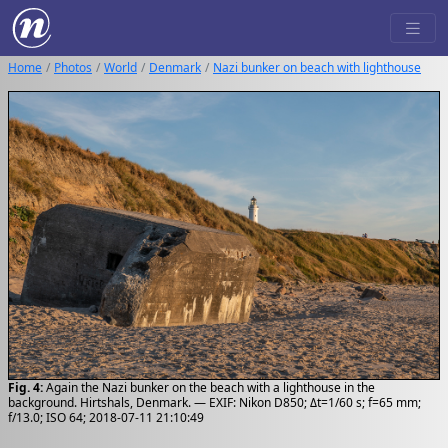
Home
Photos
World
Denmark
Nazi bunker on beach with lighthouse
Fig. 4:
Again the Nazi bunker on the beach with a lighthouse in the
background. Hirtshals, Denmark. — EXIF: Nikon D850; Δt=1/60 s; f=65 mm;
f/13.0; ISO 64; 2018-07-11 21:10:49