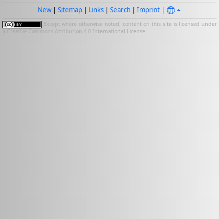
New
|
Sitemap
|
Links
|
Search
|
Imprint
|
Except where otherwise noted, content on this site is licensed under
a
Creative Commons Attribution 4.0 International License
.