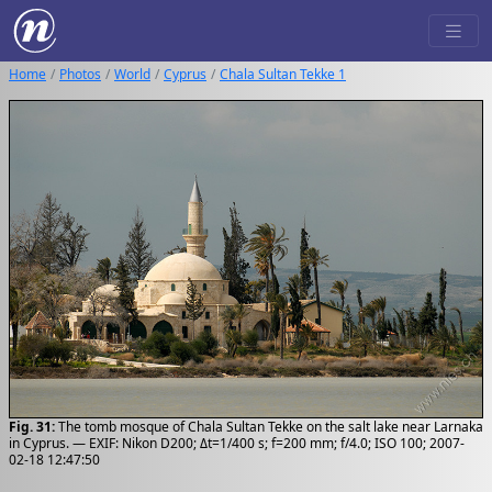
Home
Photos
World
Cyprus
Chala Sultan Tekke 1
Fig. 31:
The tomb mosque of Chala Sultan Tekke on the salt lake near Larnaka
in Cyprus. — EXIF: Nikon D200; Δt=1/400 s; f=200 mm; f/4.0; ISO 100; 2007-
02-18 12:47:50