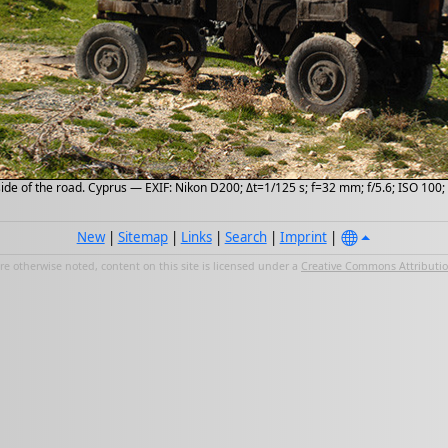
side of the road. Cyprus — EXIF: Nikon D200; Δt=1/125 s; f=32 mm; f/5.6; ISO 100
New
|
Sitemap
|
Links
|
Search
|
Imprint
|
e otherwise noted, content on this site is licensed under a
Creative Commons Attribution