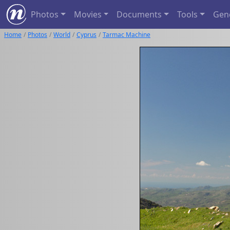
Photos
Movies
Documents
Tools
Gen
Home
Photos
World
Cyprus
Tarmac Machine