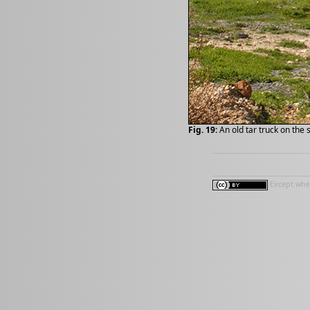
Fig. 19:
An old tar truck on the 
Except wher