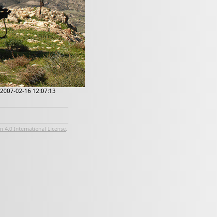
; 2007-02-16 12:07:13
 4.0 International License
.