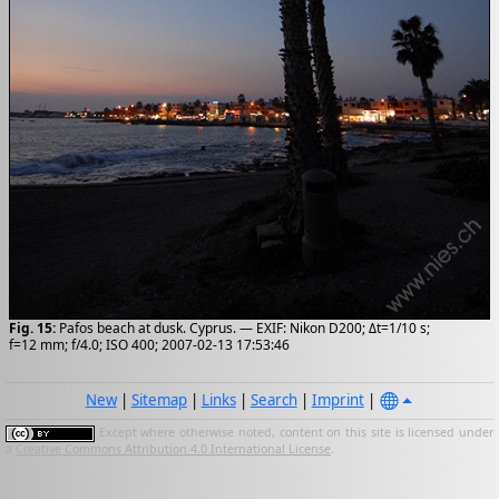
Fig. 15:
Pafos beach at dusk. Cyprus. — EXIF: Nikon D200; Δt=1/10 s;
f=12 mm; f/4.0; ISO 400; 2007-02-13 17:53:46
New
|
Sitemap
|
Links
|
Search
|
Imprint
|
Except where otherwise noted, content on this site is licensed under
a
Creative Commons Attribution 4.0 International License
.