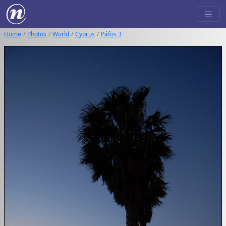
Home
Photos
World
Cyprus
Páfos 3