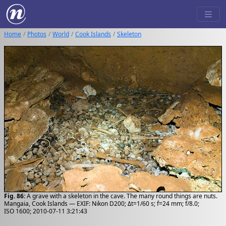
Home
Photos
World
Cook Islands
Skeleton
Fig. 86:
A grave with a skeleton in the cave. The many round things are nuts.
Mangaia, Cook Islands — EXIF: Nikon D200; Δt=1/60 s; f=24 mm; f/8.0;
ISO 1600; 2010-07-11 3:21:43