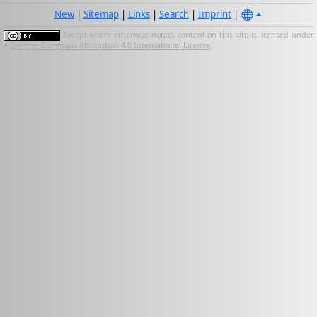
New
|
Sitemap
|
Links
|
Search
|
Imprint
|
Except where otherwise noted, content on this site is licensed under
a
Creative Commons Attribution 4.0 International License
.