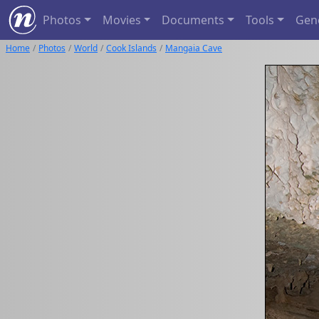
Photos
Movies
Documents
Tools
Gen
Home
Photos
World
Cook Islands
Mangaia Cave