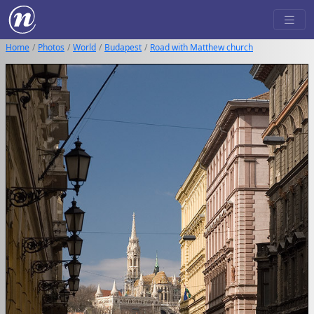
Home
Photos
World
Budapest
Road with Matthew church