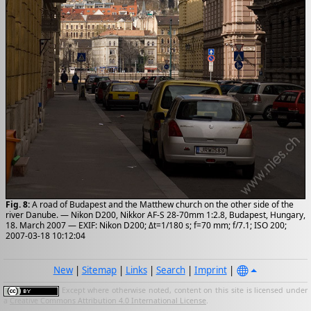
Fig. 8:
A road of Budapest and the Matthew church on the other side of the
river Danube. — Nikon D200, Nikkor AF-S 28-70mm 1:2.8, Budapest, Hungary,
18. March 2007 — EXIF: Nikon D200; Δt=1/180 s; f=70 mm; f/7.1; ISO 200;
2007-03-18 10:12:04
New
|
Sitemap
|
Links
|
Search
|
Imprint
|
Except where otherwise noted, content on this site is licensed under
a
Creative Commons Attribution 4.0 International License
.