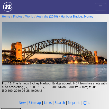
Home
Photos
World
Australia (2010)
Harbour Bridge, Sydney
Fig. 15:
The famous Sydney Harbour Bridge at dusk. HDR from five shots with
auto bracketing (-2, -1, 0, +1, +2). — EXIF: Nikon D200; f=32 mm; f/8.0;
ISO 100; 2010-08-28 10:09:42
New
|
Sitemap
|
Links
|
Search
|
Imprint
|