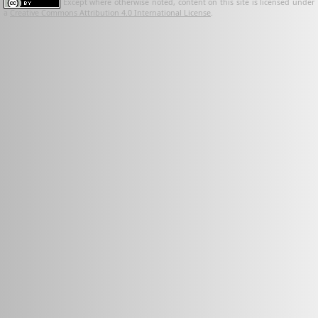
Except where otherwise noted, content on this site is licensed under
a
Creative Commons Attribution 4.0 International License
.