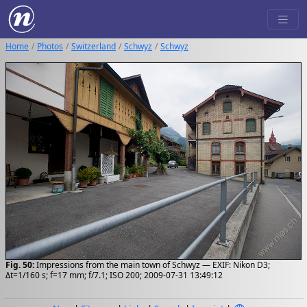
Home
Photos
Switzerland
Schwyz
Schwyz
Fig. 50:
Impressions from the main town of Schwyz — EXIF: Nikon D3;
Δt=1/160 s; f=17 mm; f/7.1; ISO 200; 2009-07-31 13:49:12