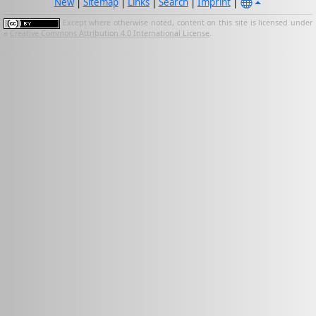
New
|
Sitemap
|
Links
|
Search
|
Imprint
|
Except where otherwise noted, content on this site is licensed under
a
Creative Commons Attribution 4.0 International License
.